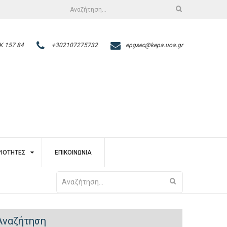
Αναζήτηση
για:
Κ 157 84
+302107275732
epgsec@kepa.uoa.gr
ΙΌΤΗΤΕΣ
ΕΠΙΚΟΙΝΩΝΊΑ
Αναζήτηση
για:
Αναζήτηση