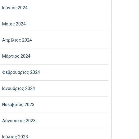
Ιούνιος 2024
Μάιος 2024
Απρίλιος 2024
Μάρτιος 2024
Φεβρουάριος 2024
Ιανουάριος 2024
Νοέμβριος 2023
Αύγουστος 2023
Ιούλιος 2023