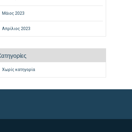
Μάιος 2023
Απρίλιος 2023
Kατηγορίες
Χωρίς κατηγορία