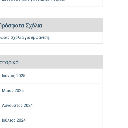
Πρόσφατα Σχόλια
ωρίς σχόλια για εμφάνιση.
Ιστορικό
Ιούνιος 2025
Μάιος 2025
Αύγουστος 2024
Ιούλιος 2024