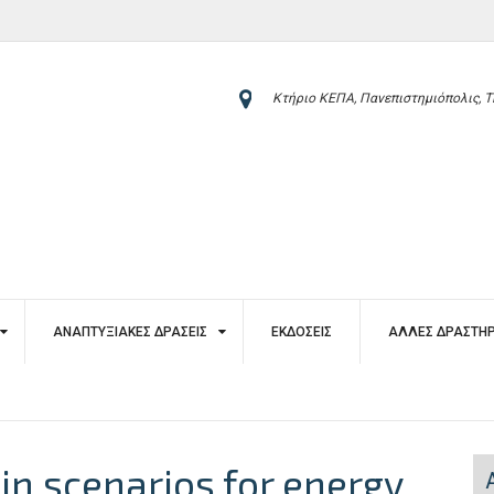
Κτήριο ΚΕΠΑ, Πανεπιστημιόπολις, Τ
ΑΝΑΠΤΥΞΙΑΚΈΣ ΔΡΆΣΕΙΣ
ΕΚΔΌΣΕΙΣ
ΆΛΛΕΣ ΔΡΑΣΤΗΡ
 in scenarios for energy