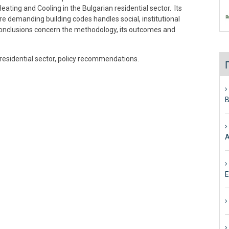
ating and Cooling in the Bulgarian residential sector. Its
re demanding building codes handles social, institutional
Conclusions concern the methodology, its outcomes and
 residential sector, policy recommendations.
Β
Α
Ε