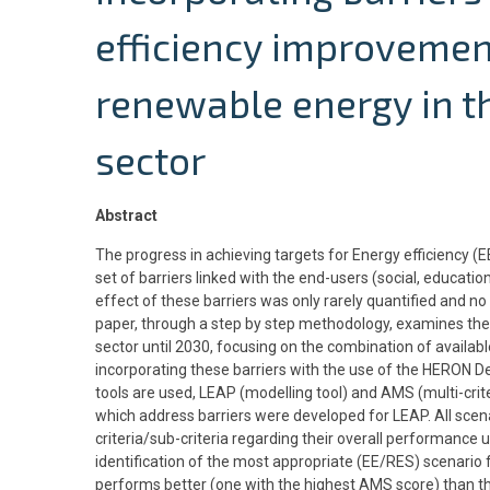
efficiency improveme
renewable energy in th
sector
Abstract
The progress in achieving targets for Energy efficiency 
set of barriers linked with the end-users (social, education
effect of these barriers was only rarely quantified and n
paper, through a step by step methodology, examines the 
sector until 2030, focusing on the combination of availabl
incorporating these barriers with the use of the HERON
tools are used, LEAP (modelling tool) and AMS (multi-crite
which address barriers were developed for LEAP. All scen
criteria/sub-criteria regarding their overall performance u
identification of the most appropriate (EE/RES) scenario 
performs better (one with the highest AMS score) than th