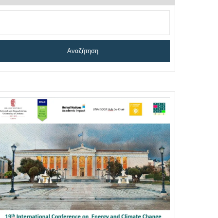
Αναζήτηση