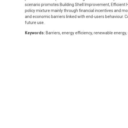
scenario promotes Building Shell Improvement, Efficient He
policy mixture mainly through financial incentives and mo
and economic barriers linked with end-users behaviour. 
future use.
Keywords:
Barriers, energy efficiency, renewable energy,