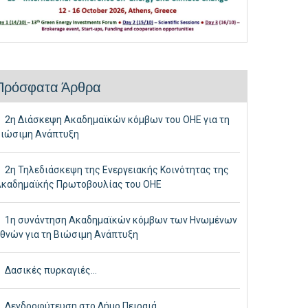
Πρόσφατα Άρθρα
2η Διάσκεψη Ακαδημαϊκών κόμβων του ΟΗΕ για τη
ιώσιμη Ανάπτυξη
2η Τηλεδιάσκεψη της Ενεργειακής Κοινότητας της
καδημαϊκής Πρωτοβουλίας του ΟΗΕ
1η συνάντηση Ακαδημαϊκών κόμβων των Ηνωμένων
θνών για τη Βιώσιμη Ανάπτυξη
Δασικές πυρκαγιές…
Δενδροφύτευση στο Δήμο Πειραιά