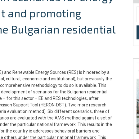
nt and promoting
e Bulgarian residential
(EE) and Renewable Energy Sources (RES) is hindered by a
al, cultural, economic and institutional), but previously the
o comprehensive methodology to do so is available. This
development of scenarios for the Bulgarian residential
e – for this sector – EE and RES technologies, after
 Decision Support Tool (HERON-DST). Two more research
ria evaluation method). Six different scenarios, three of
arios are evaluated with the AMS method against a set of
nder the particular national framework. This results in the
for the country ie addresses behavioral barriers and
e others under the particular national framework. This